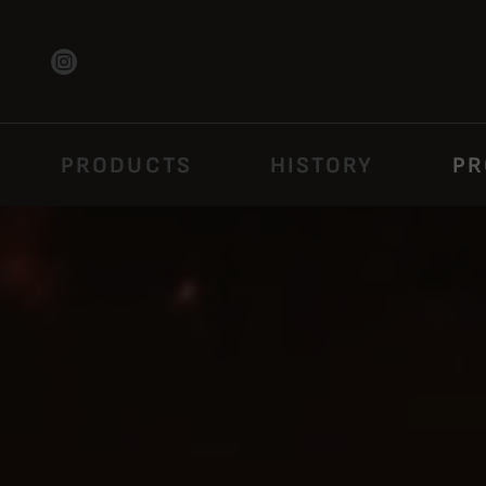
PRODUCTS
HISTORY
PR