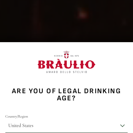
ARE YOU OF LEGAL DRINKING
AGE?
Country/Region
United States