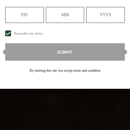
Remember my choice
SUBMIT
By entering this site you accept terms and condition