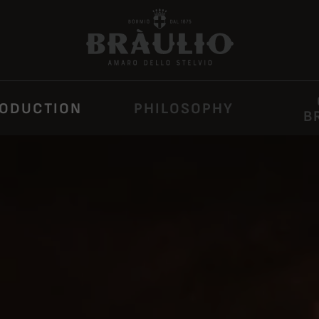
ODUCTION
PHILOSOPHY
B