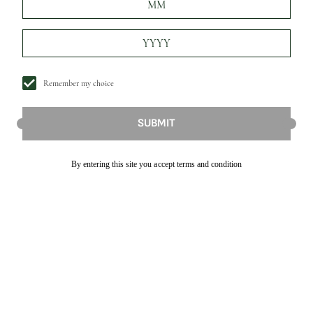
Remember my choice
SUBMIT
By entering this site you accept terms and condition