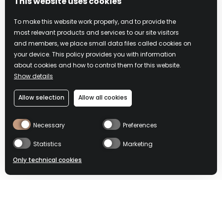
This website uses cookies
To make this website work properly, and to provide the
most relevant products and services to our site visitors
and members, we place small data files called cookies on
your device. This policy provides you with information
about cookies and how to control them for this website.
Show details
PHILOSOPHY
Allow selection
Allow all cookies
Necessary
Preferences
Only by slowing down you can fully appreciate a
moment and make it unforgettable
Statistics
Marketing
Only technical cookies