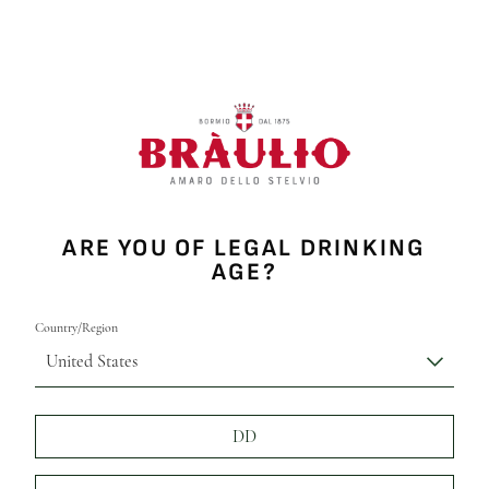
ARE YOU OF LEGAL DRINKING
AGE?
Country/Region
United States