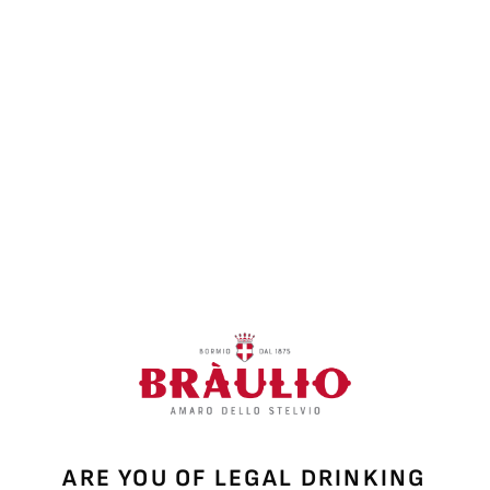
ARE YOU OF LEGAL DRINKING