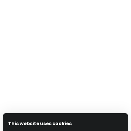
This website uses cookies