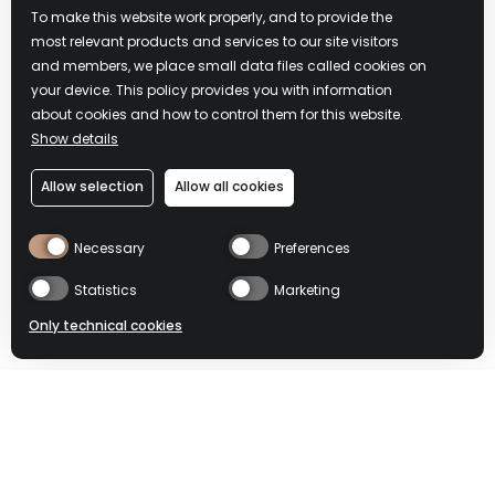
CAPANNA
To make this website work properly, and to provide the
most relevant products and services to our site visitors
DOSDÈ
and members, we place small data files called cookies on
your device. This policy provides you with information
about cookies and how to control them for this website.
Show details
SUPPORTED BY
Allow selection
Allow all cookies
Necessary
Preferences
Statistics
Marketing
Only technical cookies
DOSDÈ: HISTORY