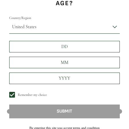
AGE?
Country/Region
United States
Remember my choice
SUBMIT
By entering this site you accept terms and condition